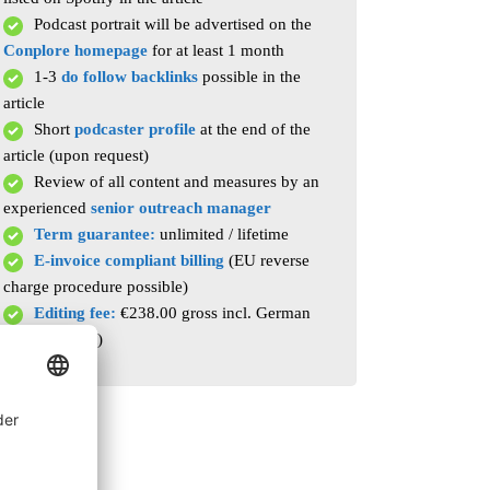
Podcast portrait will be advertised on the
Conplore homepage
for at least 1 month
1-3
do follow backlinks
possible in the
article
Short
podcaster profile
at the end of the
article (upon request)
Review of all content and measures by an
experienced
senior outreach manager
Term guarantee:
unlimited / lifetime
E-invoice compliant billing
(EU reverse
charge procedure possible)
Editing fee:
€238.00 gross incl. German
VAT (per post)