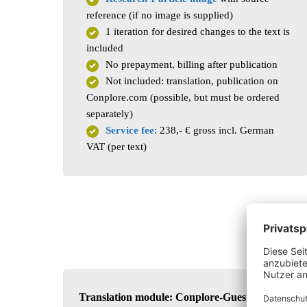
reference (if no image is supplied)
1 iteration for desired changes to the text is
included
No prepayment, billing after publication
Not included: translation, publication on
Conplore.com (possible, but must be ordered
separately)
Service fee
: 238,- € gross incl. German
VAT (per text)
Translation module: Conplore-Guest Post in a