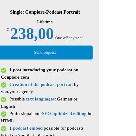
Single: Conplore-Podcast Portrait
Lifetime
238,00
€
One-off payment
Send request
1 post introducing your podcast on
Conplore.com
Creation of the podcast portrait
by
you/your agency
Possible
text languages
: German or
English
Professional and
SEO-optimized editing
in
HTML
1
podcast embed
possible for podcasts
listed on Spotify in the article