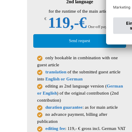
2nd language
for the runtime of the main article
119,-€
€
One-off payment
Send request
only bookable in combination with one
guest article
translation
of the submitted guest article
into
English or German
editing as 2nd language version (
German
or English
) of the original contribution (2nd
contribution)
duration guarantee
: as for main article
no advance payment, billing after
publication
editing fee
: 119,- € gross incl. German VAT