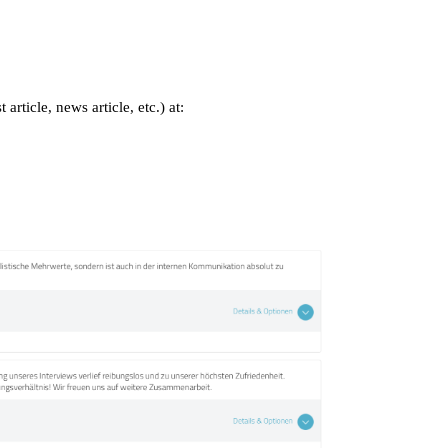
rticle, news article, etc.) at: