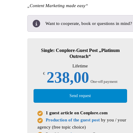
„Content Marketing made easy“
Want to cooperate, book or questions in mind
Single: Conplore-Guest Post „Platinum
Outreach“
Lifetime
238,00
€
One-off payment
Send request
1 guest article on Conplore.com
Production of the guest post
by you / your
agency (free topic choice)