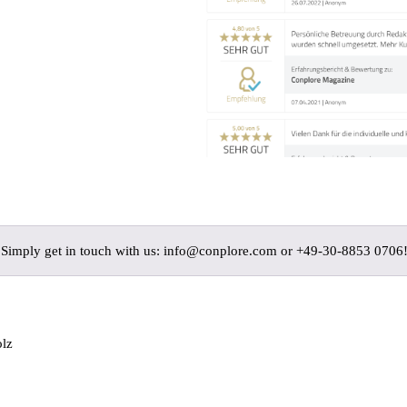
? Simply get in touch with us: info@conplore.com or +49-30-8853 0706
olz