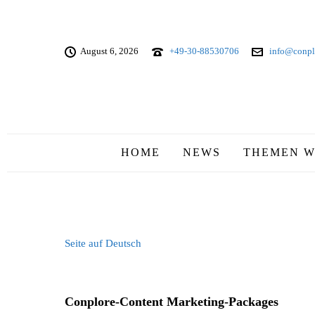
August 6, 2026
+49-30-88530706
info@conpl
HOME
NEWS
THEMEN W
Seite auf Deutsch
Conplore-Content Marketing-Packages