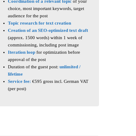
Coordination of a relevant topic
of your
choice, most important keywords, target
audience for the post
Topic research
for text creation
Creation of an SEO-optimized text draft
(approx. 1500 words) within 1 week of
commissioning, including post image
Iteration loop
for optimization before
approval of the post
Duration of the guest post:
unlimited /
lifetime
Service fee:
€595 gross incl. German VAT
(per post)