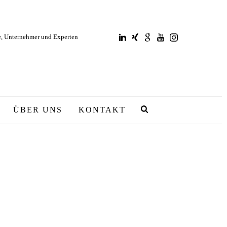
e, Unternehmer und Experten
ÜBER UNS
KONTAKT