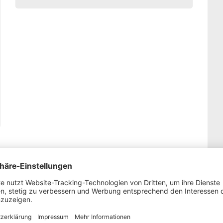
Display Ad-module: Outreach Plus for your