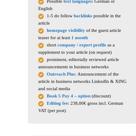
Possible
text languages
: German or
English
1-5 do follow
backlinks
possible in the
article
homepage visibility
of the guest article
teaser for at least
1 month
short
company / expert profile
as a
supplement to your article (on request)
prominent, editorially reviewed article
announcements in business networks
Outreach Plus:
Announcement of the
article in business networks LinkedIn & XING
and social media
Book 5 Pay 4 – option
(discount)
Editing fee
: 238,00€ gross incl. German
VAT (per post)