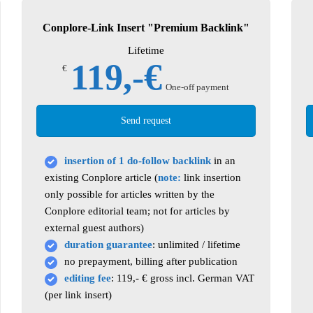
Conplore-Link Insert "Premium Backlink"
Lifetime
119,-€
€
One-off payment
Send request
insertion of 1 do-follow backlink
in an
existing Conplore article (
note:
link insertion
only possible for articles written by the
Conplore editorial team; not for articles by
external guest authors)
duration guarantee
: unlimited / lifetime
no prepayment, billing after publication
editing fee
: 119,- € gross incl. German VAT
(per link insert)