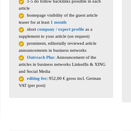
1-5 do follow backlinks possible in each
article
homepage visibility of the guest article
teaser for at least
1 month
short
company / expert profile
as a
supplement to your article (on request)
prominent, editorially reviewed article
announcements in business networks
Outreach Plus:
Announcement of the
articles in business networks LinkedIn & XING
and Social Media
editing fee
: 952,00 € gross incl. German
VAT (per post)