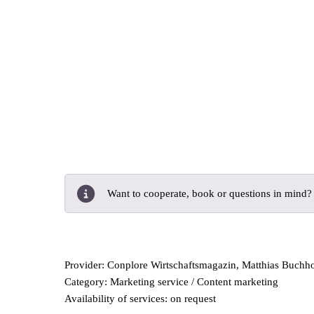
Want to cooperate, book or questions in mind
Provider: Conplore Wirtschaftsmagazin, Matthias Buchh
Category: Marketing service / Content marketing
Availability of services: on request