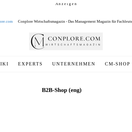
A n z e i g e n
ore.com
Conplore Wirtschaftsmagazin - Das Management Magazin für Fachleut
IKI
EXPERTS
UNTERNEHMEN
CM-SHOP
B2B-Shop (eng)