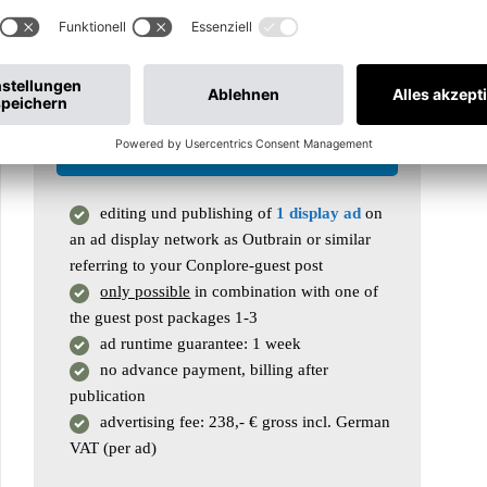
Conplore-guest post
ad runtime: for 1 week
238,- €
€
One-off payment
Send request
editing und publishing of
1 display ad
on
an ad display network as Outbrain or similar
referring to your Conplore-guest post
only possible
in combination with one of
the guest post packages 1-3
ad runtime guarantee: 1 week
no advance payment, billing after
publication
advertising fee: 238,- € gross incl. German
VAT (per ad)