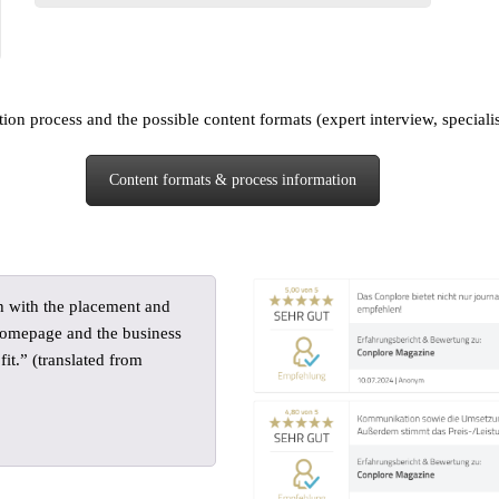
on process and the possible content formats (expert interview, specialist a
Content formats & process information
h with the placement and
 homepage and the business
it.” (translated from