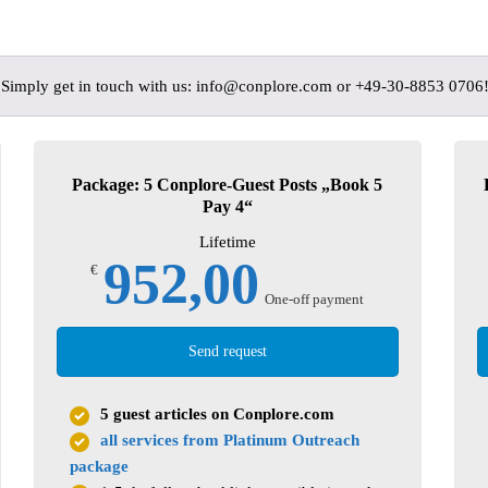
? Simply get in touch with us: info@conplore.com or +49-30-8853 0706
Package: 5 Conplore-Guest Posts „Book 5
Pay 4“
Lifetime
952,00
€
One-off payment
Send request
5 guest articles on Conplore.com
all services from Platinum Outreach
package