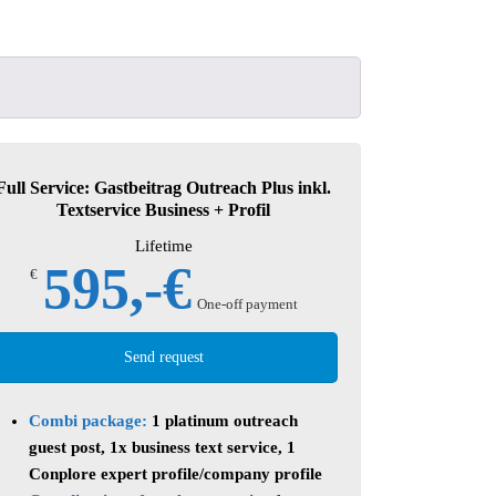
!
Full Service: Gastbeitrag Outreach Plus inkl.
Textservice Business + Profil
Lifetime
595,-€
€
One-off payment
Send request
Combi package:
1 platinum outreach
guest post, 1x business text service, 1
Conplore expert profile/company profile