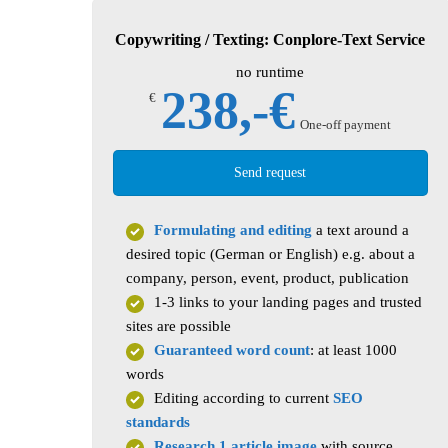
Copywriting / Texting: Conplore-Text Service
no runtime
238,-€
€
One-off payment
Send request
Formulating and editing
a text around a
desired topic (German or English) e.g. about a
company, person, event, product, publication
1-3 links to your landing pages and trusted
sites are possible
Guaranteed word count
: at least 1000
words
Editing according to current
SEO
standards
Research 1 article image
with source