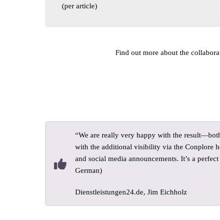
(per article)
Find out more about the collaborati
“We are really very happy with the result—bot
with the additional visibility via the Conplore
and social media announcements. It’s a perfect f
German)
Dienstleistungen24.de, Jim Eichholz